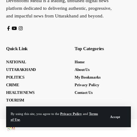
Devbhoomi Media is a leading, unbiased digital news
platform dedicated to delivering authentic, progressive,
and impactful news from Uttarakhand and beyond.
Quick Link
Top Categories
NATIONAL
Home
UTTARAKHAND
About Us
POLITICS
My Bookmarks
CRIME
Privacy Policy
HEALTH NEWS
Contact Us
TOURISM
By using this site, you agree to the
Privacy Policy
and
Terms
Accept
of Use
.