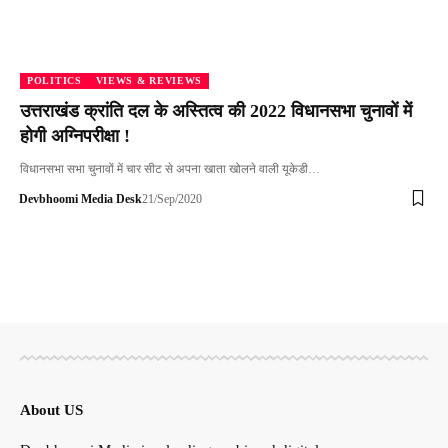
POLITICS
VIEWS & REVIEWS
उत्तराखंड क्रांति दल के अस्तित्व की 2022 विधानसभा चुनावों में
होगी अग्निपरीक्षा !
विधानसभा सभा चुनावों में चार सीट से अपना खाता खोलने वाली यूकेडी…
Devbhoomi Media Desk
21/Sep/2020
About US