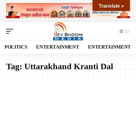
Translate »
POLITICS
ENTERTAINMENT
ENTERTAINMENT
Tag:
Uttarakhand Kranti Dal