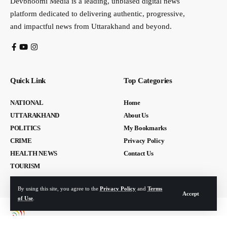
Devbhoomi Media is a leading, unbiased digital news
platform dedicated to delivering authentic, progressive,
and impactful news from Uttarakhand and beyond.
Quick Link
Top Categories
NATIONAL
Home
UTTARAKHAND
About Us
POLITICS
My Bookmarks
CRIME
Privacy Policy
HEALTH NEWS
Contact Us
TOURISM
By using this site, you agree to the
Privacy Policy
and
Terms
Accept
of Use
.