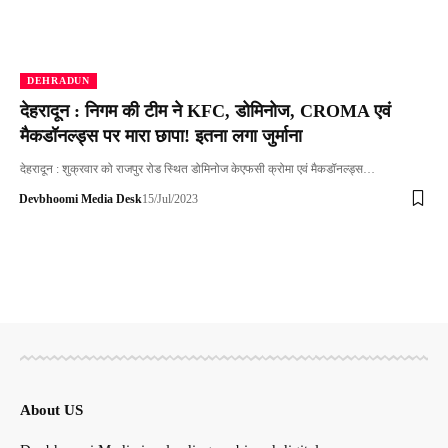
DEHRADUN
देहरादून : निगम की टीम ने KFC, डोमिनोज, CROMA एवं
मैकडॉनल्ड्स पर मारा छापा! इतना लगा जुर्माना
देहरादून : शुक्रवार को राजपुर रोड स्थित डोमिनोज केएफसी क्रोमा एवं मैकडॉनल्ड्स…
Devbhoomi Media Desk
15/Jul/2023
About US