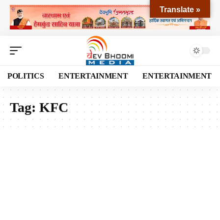
Translate »
POLITICS
ENTERTAINMENT
ENTERTAINMENT
Tag:
KFC