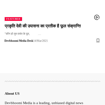
FEATURED
प्रकृति देवी की उपासना का प्रतीक है फूल संक्रान्ति
“कौन हो तुम वसंत के दूत, …
Devbhoomi Media Desk
14/Mar/2021
About US
Devbhoomi Media is a leading, unbiased digital news