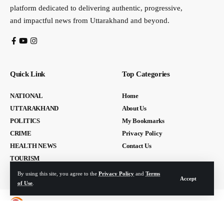
platform dedicated to delivering authentic, progressive,
and impactful news from Uttarakhand and beyond.
Quick Link
Top Categories
NATIONAL
Home
UTTARAKHAND
About Us
POLITICS
My Bookmarks
CRIME
Privacy Policy
HEALTH NEWS
Contact Us
TOURISM
By using this site, you agree to the
Privacy Policy
and
Terms
Accept
of Use
.