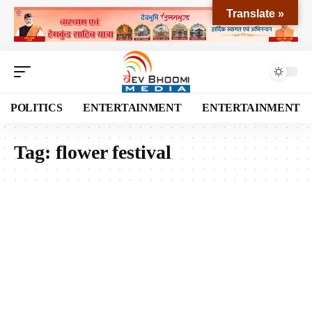
Translate »
POLITICS
ENTERTAINMENT
ENTERTAINMENT
Tag:
flower festival