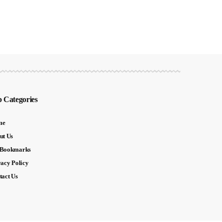
 Categories
me
ut Us
Bookmarks
vacy Policy
tact Us