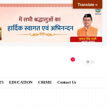
Translate »
9
TS
EDUCATION
CRIME
Contact Us