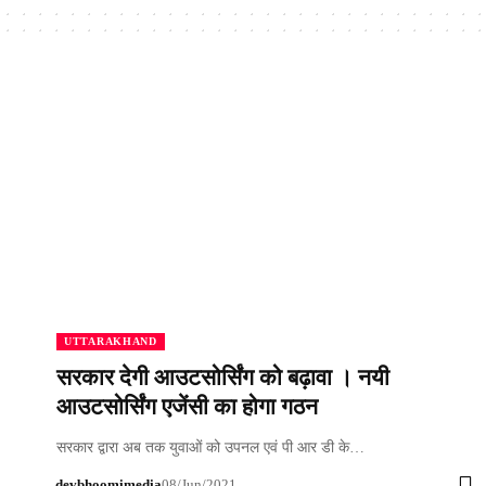
UTTARAKHAND
सरकार देगी आउटसोर्सिंग को बढ़ावा । नयी
आउटसोर्सिंग एजेंसी का होगा गठन
सरकार द्वारा अब तक युवाओं को उपनल एवं पी आर डी के…
devbhoomimedia
08/Jun/2021