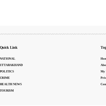
Quick Link
Top
NATIONAL
Ho
UTTARAKHAND
Abo
POLITICS
My 
CRIME
Pri
HEALTH NEWS
Con
TOURISM