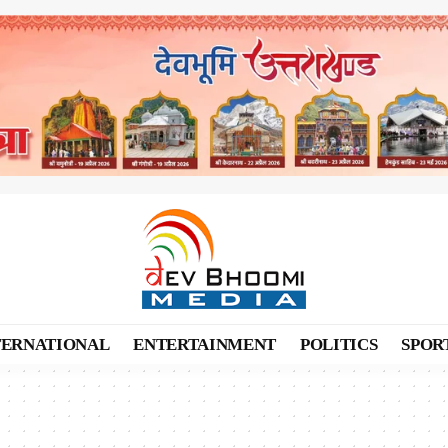
TERNATIONAL
ENTERTAINMENT
POLITICS
SPOR