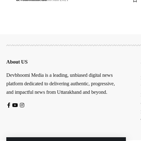
About US
Devbhoomi Media is a leading, unbiased digital news
platform dedicated to delivering authentic, progressive,
and impactful news from Uttarakhand and beyond.