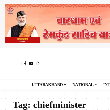
UTTARAKHAND
NATIONAL
IN
Tag:
chiefminister