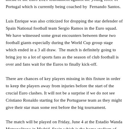
Portugal which is currently being coached by Fernando Santos.
Luis Enrique was also criticized for dropping the star defender of
Spain National football team Sergio Ramos in the Euro squad.
We have witnessed some great encounters between these two
football giants especially during the World Cup group stage
which ended in a 3 all draw. The match is definitely going to
bring joy to a lot of sports fans as the season of club football is
over and fans wait for the Euros to finally kick-off.
There are chances of key players missing in this fixture in order
to keep the players away from injuries before the start of the
crucial Euro clashes. It will not be a surprise if we do not see
Cristiano Ronaldo starting for the Portuguese team as they might
give their star man some rest before the big tournament.
The match will be played on Friday, June 4 at the Estadio Wanda
Metropolitano in Madrid, Spain which is the home stadium of