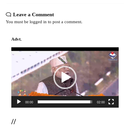
Leave a Comment
You must be
logged in
to post a comment.
Advt.
Video
Player
00:00
02:00
//