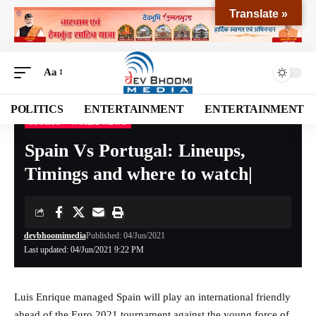
Translate »
Aa
POLITICS
ENTERTAINMENT
ENTERTAINMENT
SPORTS
WORLD NEWS
Devbhoomi Media
>
Blog
>
SPORTS
>
Spain Vs Portugal: Lineups, Timings and where to watch|
Spain Vs Portugal: Lineups,
Timings and where to watch|
devbhoomimedia
Published: 04/Jun/2021
Last updated: 04/Jun/2021 9:22 PM
Luis Enrique managed Spain will play an international friendly
ahead of the Euro 2021 tournament against the young force of