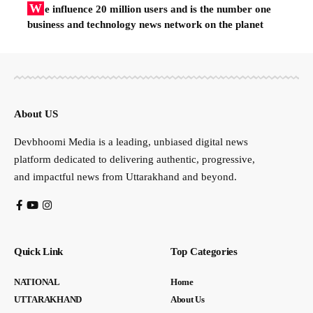
W
e influence 20 million users and is the number one
business and technology news network on the planet
About US
Devbhoomi Media is a leading, unbiased digital news
platform dedicated to delivering authentic, progressive,
and impactful news from Uttarakhand and beyond.
Quick Link
Top Categories
NATIONAL
Home
UTTARAKHAND
About Us