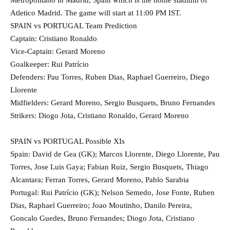
Atletico Madrid. The game will start at 11:00 PM IST.
SPAIN vs PORTUGAL Team Prediction
Captain: Cristiano Ronaldo
Vice-Captain: Gerard Moreno
Goalkeeper: Rui Patrício
Defenders: Pau Torres, Ruben Dias, Raphael Guerreiro, Diego
Llorente
Midfielders: Gerard Moreno, Sergio Busquets, Bruno Fernandes
Strikers: Diogo Jota, Cristiano Ronaldo, Gerard Moreno
SPAIN vs PORTUGAL Possible XIs
Spain: David de Gea (GK); Marcos Llorente, Diego Llorente, Pau
Torres, Jose Luis Gaya; Fabian Ruiz, Sergio Busquets, Thiago
Alcantara; Ferran Torres, Gerard Moreno, Pablo Sarabia
Portugal: Rui Patrício (GK); Nelson Semedo, Jose Fonte, Ruben
Dias, Raphael Guerreiro; Joao Moutinho, Danilo Pereira,
Goncalo Guedes, Bruno Fernandes; Diogo Jota, Cristiano