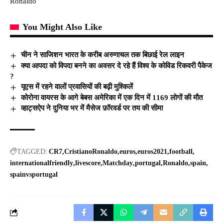
Ronaldo
You Might Also Like
चीन ने साजिशन भारत के करीब अरुणाचल तक बिछाई रेल लाइन
क्या आपदा को विपदा बनने का अवसर दे रहे हैं विश्व के कोविड रिकवरी पैकेज
?
यूएस में रहने वालों प्रवासियों की बढ़ी मुश्किलें
कोरोना वायरस के आगे बेबस अमेरिका में एक दिन में 1169 लोगों की मौत
व्हाट्सऐप ने दुनिया भर में मैसेज फ़ॉरवर्ड पर तय की सीमा
TAGGED:
CR7
CristianoRonaldo
euros
euros2021
football
internationalfriendly
livescore
Matchday
portugal
Ronaldo
spain
spainvsportugal