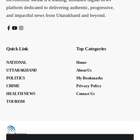
platform dedicated to delivering authentic, progressive,
and impactful news from Uttarakhand and beyond.
Quick Link
Top Categories
NATIONAL
Home
UTTARAKHAND
About Us
POLITICS
My Bookmarks
CRIME
Privacy Policy
HEALTH NEWS
Contact Us
TOURISM