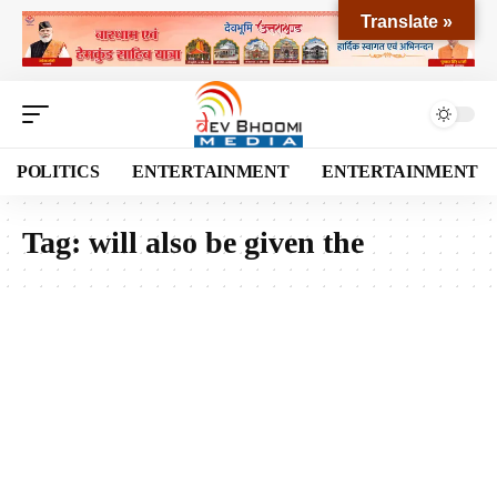
Translate »
POLITICS
ENTERTAINMENT
ENTERTAINMENT
Tag:
will also be given the