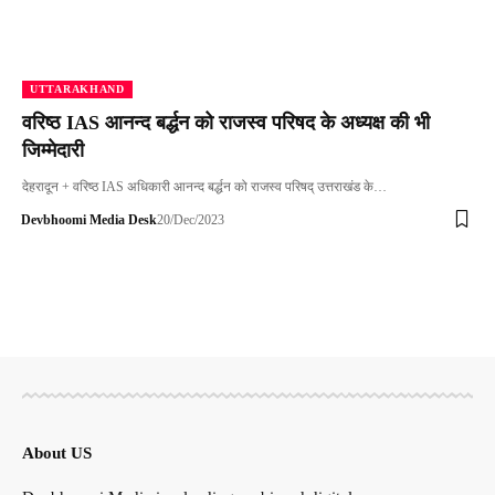
UTTARAKHAND
वरिष्ठ IAS आनन्द बर्द्धन को राजस्व परिषद के अध्यक्ष की भी
जिम्मेदारी
देहरादून + वरिष्ठ IAS अधिकारी आनन्द बर्द्धन को राजस्व परिषद् उत्तराखंड के…
Devbhoomi Media Desk
20/Dec/2023
About US