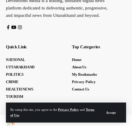
Devbhoomi Media is a leading, unbiased digital news
platform dedicated to delivering authentic, progressive,
and impactful news from Uttarakhand and beyond.
Quick Link
Top Categories
NATIONAL
Home
UTTARAKHAND
About Us
POLITICS
My Bookmarks
CRIME
Privacy Policy
HEALTH NEWS
Contact Us
TOURISM
By using this site, you agree to the
Privacy Policy
and
Terms
Accept
of Use
.