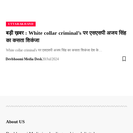
UTTARAKHAND
बड़ी ख़बर : White collar criminal’s पर एसएसपी अजय सिंह
का कसता शिकंजा
White collar criminal's पर एसएसपी अजय सिंह का कसता शिकंजा देश के…
Devbhoomi Media Desk
20/Jul/2024
About US