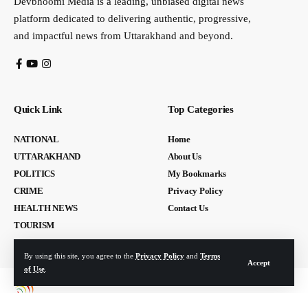
Devbhoomi Media is a leading, unbiased digital news
platform dedicated to delivering authentic, progressive,
and impactful news from Uttarakhand and beyond.
Quick Link
Top Categories
NATIONAL
Home
UTTARAKHAND
About Us
POLITICS
My Bookmarks
CRIME
Privacy Policy
HEALTH NEWS
Contact Us
TOURISM
By using this site, you agree to the
Privacy Policy
and
Terms
Accept
of Use
.