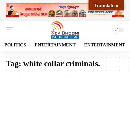
Translate »
POLITICS
ENTERTAINMENT
ENTERTAINMENT
Tag:
white collar criminals.