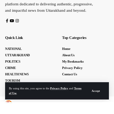
platform dedicated to delivering authentic, progressive,
and impactful news from Uttarakhand and beyond.
Quick Link
Top Categories
NATIONAL
Home
UTTARAKHAND
About Us
POLITICS
My Bookmarks
CRIME
Privacy Policy
HEALTH NEWS
Contact Us
TOURISM
By using this site, you agree to the
Privacy Policy
and
Terms
Accept
of Use
.