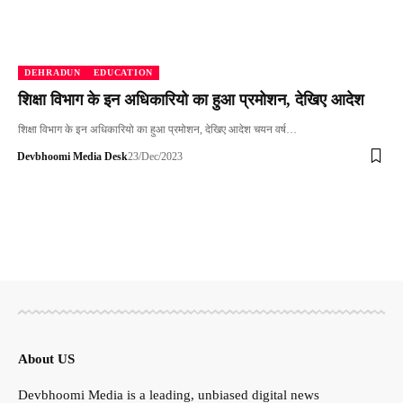
DEHRADUN
EDUCATION
शिक्षा विभाग के इन अधिकारियो का हुआ प्रमोशन, देखिए आदेश
शिक्षा विभाग के इन अधिकारियो का हुआ प्रमोशन, देखिए आदेश चयन वर्ष…
Devbhoomi Media Desk
23/Dec/2023
About US
Devbhoomi Media is a leading, unbiased digital news