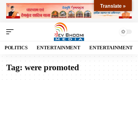
Translate »
POLITICS
ENTERTAINMENT
ENTERTAINMENT
Tag:
were promoted