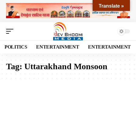
Translate »
POLITICS
ENTERTAINMENT
ENTERTAINMENT
Tag:
Uttarakhand Monsoon