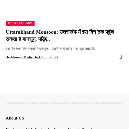
UTTARAKHAND
Uttarakhand Monsoon: उत्तराखंड में इस दिन तक पहुंच
सकता है मानसून, पढ़िए..
इस दिन तक पहुंच सकता है मानसून…उससे पहले चढ़ेगा पारा, खूब सताएगी…
Devbhoomi Media Desk
08/Jun/2024
About US