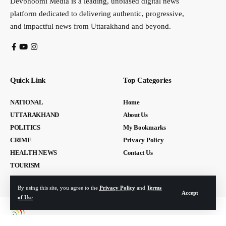
Devbhoomi Media is a leading, unbiased digital news
platform dedicated to delivering authentic, progressive,
and impactful news from Uttarakhand and beyond.
Quick Link
Top Categories
NATIONAL
Home
UTTARAKHAND
About Us
POLITICS
My Bookmarks
CRIME
Privacy Policy
HEALTH NEWS
Contact Us
TOURISM
By using this site, you agree to the
Privacy Policy
and
Terms
Accept
of Use
.