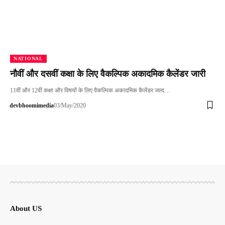
NATIONAL
नौवीं और दसवीं कक्षा के लिए वैकल्पिक अकादमिक कैलेंडर जारी
11वीं और 12वीं कक्षा और विषयों के लिए वैकल्पिक अकादमिक कैलेंडर जल्‍द…
devbhoomimedia
03/May/2020
About US