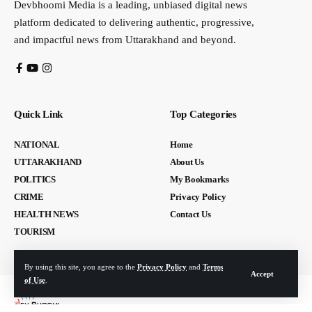
Devbhoomi Media is a leading, unbiased digital news
platform dedicated to delivering authentic, progressive,
and impactful news from Uttarakhand and beyond.
Quick Link
Top Categories
NATIONAL
Home
UTTARAKHAND
About Us
POLITICS
My Bookmarks
CRIME
Privacy Policy
HEALTH NEWS
Contact Us
TOURISM
By using this site, you agree to the
Privacy Policy
and
Terms
Accept
of Use
.