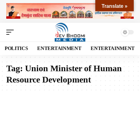
Translate »
POLITICS
ENTERTAINMENT
ENTERTAINMENT
Tag:
Union Minister of Human
Resource Development