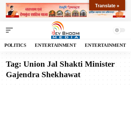
Translate »
POLITICS
ENTERTAINMENT
ENTERTAINMENT
Tag:
Union Jal Shakti Minister
Gajendra Shekhawat