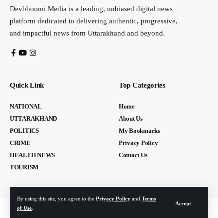
Devbhoomi Media is a leading, unbiased digital news
platform dedicated to delivering authentic, progressive,
and impactful news from Uttarakhand and beyond.
Quick Link
Top Categories
NATIONAL
Home
UTTARAKHAND
About Us
POLITICS
My Bookmarks
CRIME
Privacy Policy
HEALTH NEWS
Contact Us
TOURISM
By using this site, you agree to the
Privacy Policy
and
Terms
Accept
of Use
.