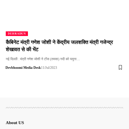
DEHRADUN
कैबिनेट मंत्री गणेश जोशी ने केंद्रीय जलशक्ति मंत्री गजेन्द्र
शेखावत से की भेंट
नई दिल्ली : मंत्री गणेश जोशी ने टोंस (तमसा) नदी को यमुना…
Devbhoomi Media Desk
11/Jul/2023
About US