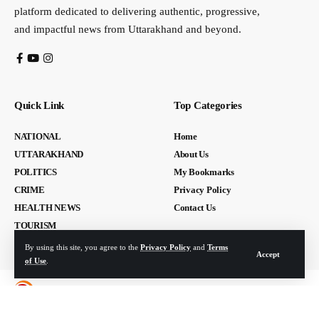
platform dedicated to delivering authentic, progressive,
and impactful news from Uttarakhand and beyond.
Quick Link
Top Categories
NATIONAL
Home
UTTARAKHAND
About Us
POLITICS
My Bookmarks
CRIME
Privacy Policy
HEALTH NEWS
Contact Us
TOURISM
By using this site, you agree to the
Privacy Policy
and
Terms
Accept
of Use
.