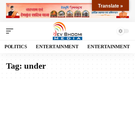
Translate »
POLITICS
ENTERTAINMENT
ENTERTAINMENT
Tag:
under