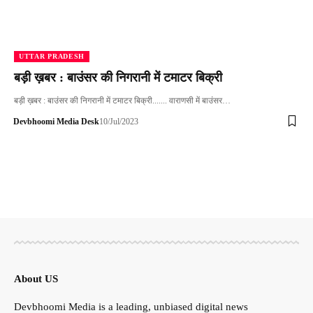
UTTAR PRADESH
बड़ी ख़बर : बाउंसर की निगरानी में टमाटर बिक्री
बड़ी ख़बर : बाउंसर की निगरानी में टमाटर बिक्री....... वाराणसी में बाउंसर…
Devbhoomi Media Desk
10/Jul/2023
About US
Devbhoomi Media is a leading, unbiased digital news