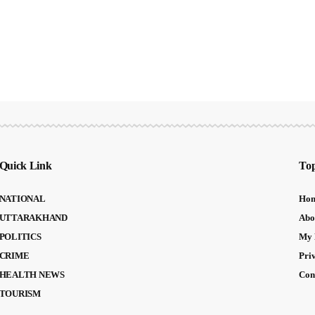
Quick Link
Top
NATIONAL
Ho
UTTARAKHAND
Abo
POLITICS
My 
CRIME
Pri
HEALTH NEWS
Con
TOURISM