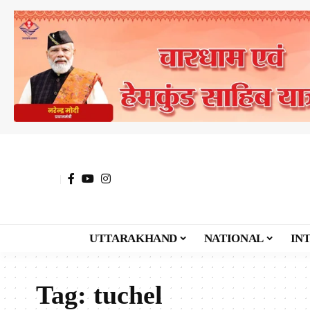
UTTARAKHAND
NATIONAL
IN
Tag:
tuchel