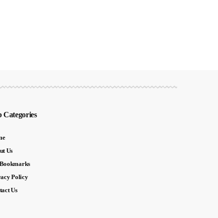
 Categories
me
ut Us
Bookmarks
vacy Policy
tact Us