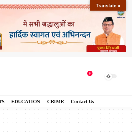
Translate »
9
TS
EDUCATION
CRIME
Contact Us