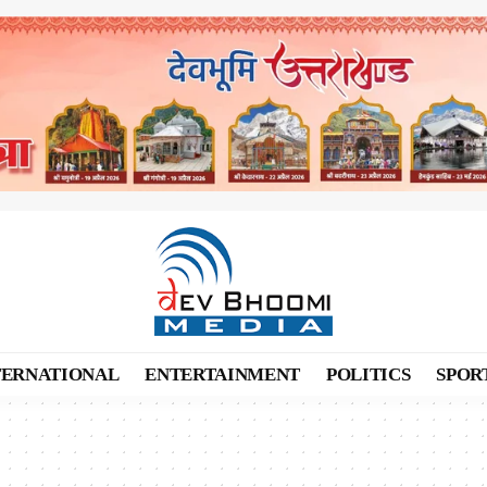
TERNATIONAL
ENTERTAINMENT
POLITICS
SPOR