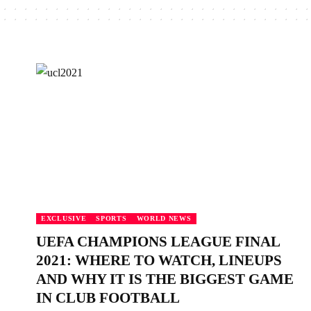
EXCLUSIVE
SPORTS
WORLD NEWS
UEFA CHAMPIONS LEAGUE FINAL
2021: WHERE TO WATCH, LINEUPS
AND WHY IT IS THE BIGGEST GAME
IN CLUB FOOTBALL