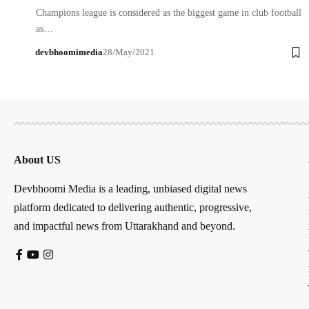
Champions league is considered as the biggest game in club football
as…
devbhoomimedia
28/May/2021
About US
Devbhoomi Media is a leading, unbiased digital news
platform dedicated to delivering authentic, progressive,
and impactful news from Uttarakhand and beyond.