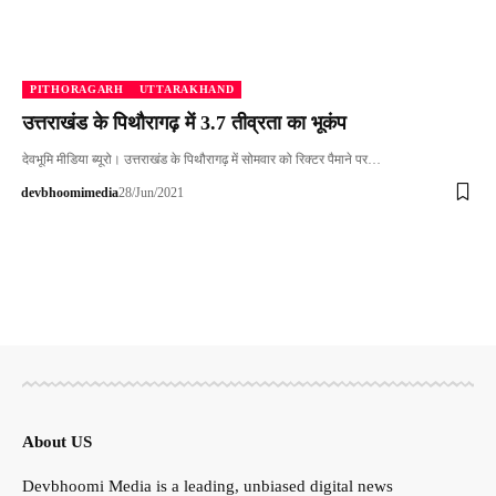
PITHORAGARH
UTTARAKHAND
उत्तराखंड के पिथौरागढ़ में 3.7 तीव्रता का भूकंप
देवभूमि मीडिया ब्यूरो। उत्तराखंड के पिथौरागढ़ में सोमवार को रिक्टर पैमाने पर…
devbhoomimedia
28/Jun/2021
About US
Devbhoomi Media is a leading, unbiased digital news