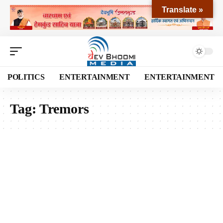
Translate »
POLITICS
ENTERTAINMENT
ENTERTAINMENT
Tag:
Tremors