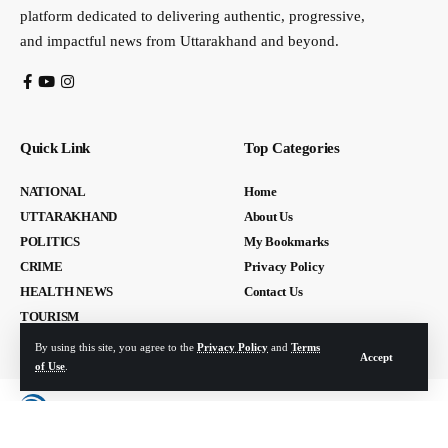
platform dedicated to delivering authentic, progressive,
and impactful news from Uttarakhand and beyond.
Quick Link
Top Categories
NATIONAL
Home
UTTARAKHAND
About Us
POLITICS
My Bookmarks
CRIME
Privacy Policy
HEALTH NEWS
Contact Us
TOURISM
By using this site, you agree to the
Privacy Policy
and
Terms
Accept
of Use
.