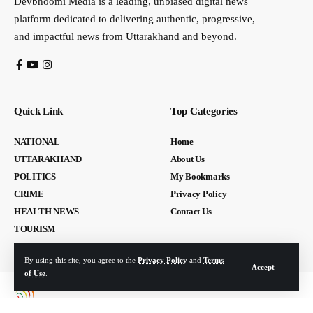
Devbhoomi Media is a leading, unbiased digital news
platform dedicated to delivering authentic, progressive,
and impactful news from Uttarakhand and beyond.
Quick Link
Top Categories
NATIONAL
Home
UTTARAKHAND
About Us
POLITICS
My Bookmarks
CRIME
Privacy Policy
HEALTH NEWS
Contact Us
TOURISM
By using this site, you agree to the
Privacy Policy
and
Terms
Accept
of Use
.