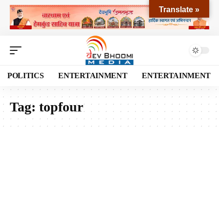
Translate »
POLITICS
ENTERTAINMENT
ENTERTAINMENT
Tag:
topfour