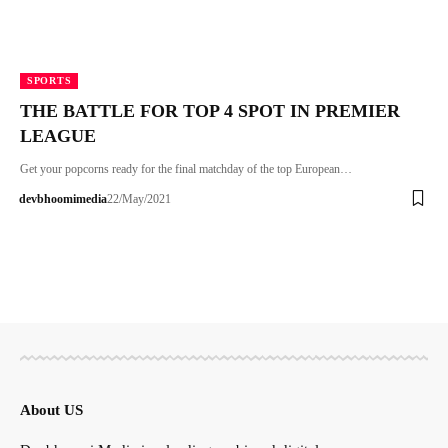
SPORTS
THE BATTLE FOR TOP 4 SPOT IN PREMIER
LEAGUE
Get your popcorns ready for the final matchday of the top European…
devbhoomimedia
22/May/2021
About US