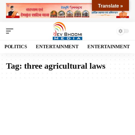
Translate »
POLITICS
ENTERTAINMENT
ENTERTAINMENT
Tag:
three agricultural laws