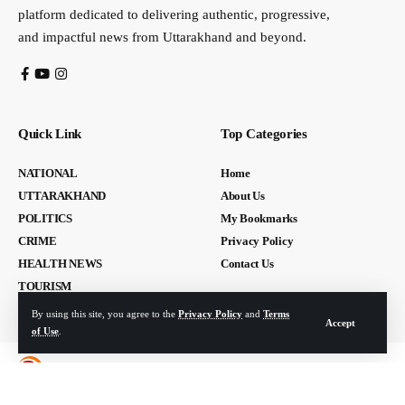
platform dedicated to delivering authentic, progressive,
and impactful news from Uttarakhand and beyond.
Quick Link
Top Categories
NATIONAL
Home
UTTARAKHAND
About Us
POLITICS
My Bookmarks
CRIME
Privacy Policy
HEALTH NEWS
Contact Us
TOURISM
By using this site, you agree to the
Privacy Policy
and
Terms
Accept
of Use
.