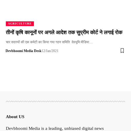
AGRICULTURE
तीनों कृषि कानूनों पर अगले आदेश तक सुप्रीम कोर्ट ने लगाई रोक
चार सदस्यों की एक कमेटी का किया गया गठन समिति देवभूमि मीडिया…
Devbhoomi Media Desk
12/Jan/2021
About US
Devbhoomi Media is a leading, unbiased digital news