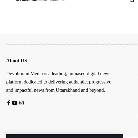
About US
Devbhoomi Media is a leading, unbiased digital news
platform dedicated to delivering authentic, progressive,
and impactful news from Uttarakhand and beyond.