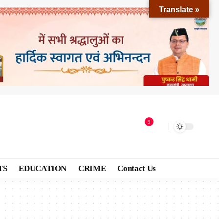
Translate »
9
TS
EDUCATION
CRIME
Contact Us