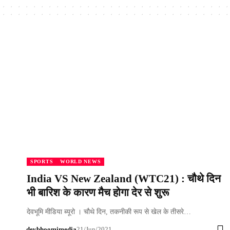
SPORTS
WORLD NEWS
India VS New Zealand (WTC21) : चौथे दिन
भी बारिश के कारण मैच होगा देर से शुरू
देवभूमि मीडिया ब्यूरो । चौथे दिन, तकनीकी रूप से खेल के तीसरे…
devbhoomimedia
21/Jun/2021