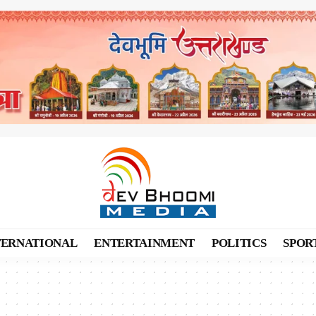
TERNATIONAL
ENTERTAINMENT
POLITICS
SPOR