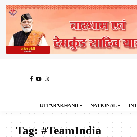
UTTARAKHAND
NATIONAL
IN
Tag:
#TeamIndia