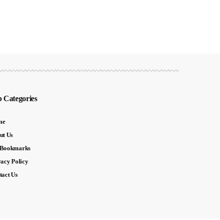
 Categories
me
ut Us
Bookmarks
vacy Policy
tact Us