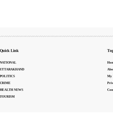
Quick Link
Top
NATIONAL
Ho
UTTARAKHAND
Abo
POLITICS
My 
CRIME
Pri
HEALTH NEWS
Con
TOURISM