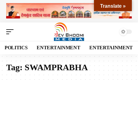
Translate »
POLITICS
ENTERTAINMENT
ENTERTAINMENT
Tag:
SWAMPRABHA