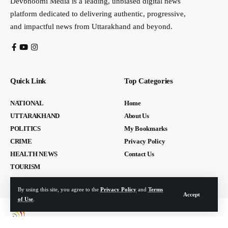
Devbhoomi Media is a leading, unbiased digital news
platform dedicated to delivering authentic, progressive,
and impactful news from Uttarakhand and beyond.
Quick Link
Top Categories
NATIONAL
Home
UTTARAKHAND
About Us
POLITICS
My Bookmarks
CRIME
Privacy Policy
HEALTH NEWS
Contact Us
TOURISM
By using this site, you agree to the
Privacy Policy
and
Terms
Accept
of Use
.