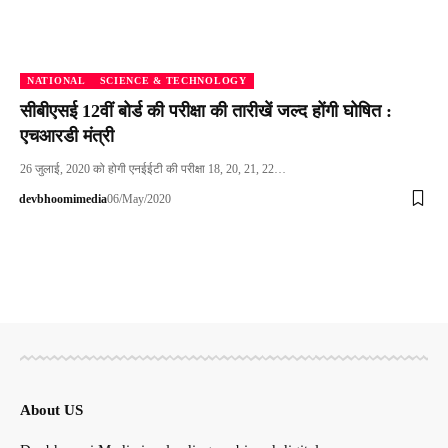
NATIONAL
SCIENCE & TECHNOLOGY
सीबीएसई 12वीं बोर्ड की परीक्षा की तारीखें जल्द होंगी घोषित :
एचआरडी मंत्री
26 जुलाई, 2020 को होगी एनईईटी की परीक्षा 18, 20, 21, 22…
devbhoomimedia
06/May/2020
About US