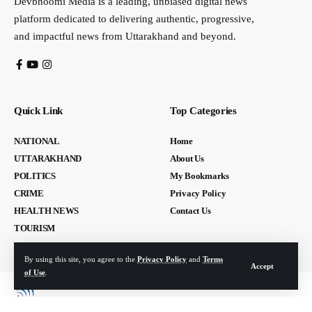
Devbhoomi Media is a leading, unbiased digital news
platform dedicated to delivering authentic, progressive,
and impactful news from Uttarakhand and beyond.
Quick Link
Top Categories
NATIONAL
Home
UTTARAKHAND
About Us
POLITICS
My Bookmarks
CRIME
Privacy Policy
HEALTH NEWS
Contact Us
TOURISM
By using this site, you agree to the
Privacy Policy
and
Terms
Accept
of Use
.