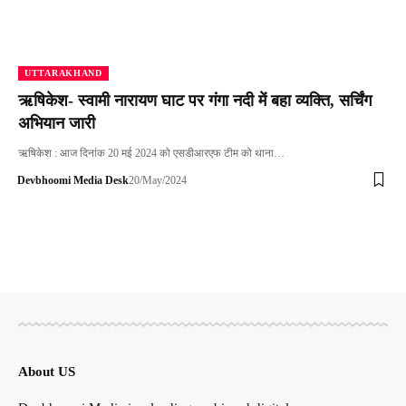
UTTARAKHAND
ऋषिकेश- स्वामी नारायण घाट पर गंगा नदी में बहा व्यक्ति, सर्चिंग
अभियान जारी
ऋषिकेश : आज दिनांक 20 मई 2024 को एसडीआरएफ टीम को थाना…
Devbhoomi Media Desk
20/May/2024
About US