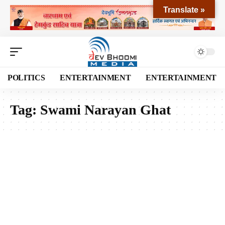
Translate »
POLITICS
ENTERTAINMENT
ENTERTAINMENT
Tag:
Swami Narayan Ghat