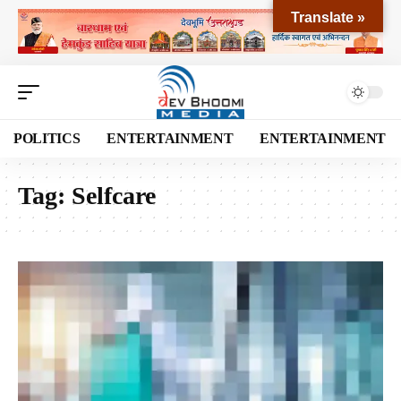
Translate »
POLITICS
ENTERTAINMENT
ENTERTAINMENT
Tag:
Selfcare