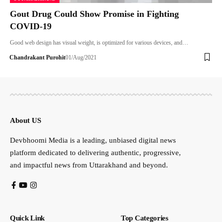
Gout Drug Could Show Promise in Fighting
COVID-19
Good web design has visual weight, is optimized for various devices, and…
Chandrakant Purohit
01/Aug/2021
About US
Devbhoomi Media is a leading, unbiased digital news
platform dedicated to delivering authentic, progressive,
and impactful news from Uttarakhand and beyond.
Quick Link
Top Categories