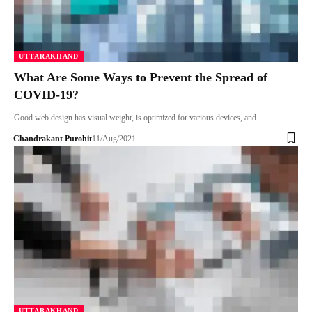
UTTARAKHAND
What Are Some Ways to Prevent the Spread of
COVID-19?
Good web design has visual weight, is optimized for various devices, and…
Chandrakant Purohit
11/Aug/2021
UTTARAKHAND