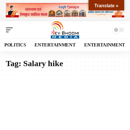
Translate »
POLITICS
ENTERTAINMENT
ENTERTAINMENT
Tag:
Salary hike