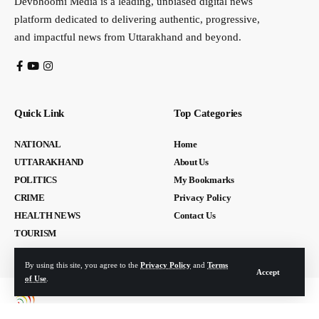
Devbhoomi Media is a leading, unbiased digital news
platform dedicated to delivering authentic, progressive,
and impactful news from Uttarakhand and beyond.
Quick Link
Top Categories
NATIONAL
Home
UTTARAKHAND
About Us
POLITICS
My Bookmarks
CRIME
Privacy Policy
HEALTH NEWS
Contact Us
TOURISM
By using this site, you agree to the
Privacy Policy
and
Terms
Accept
of Use
.