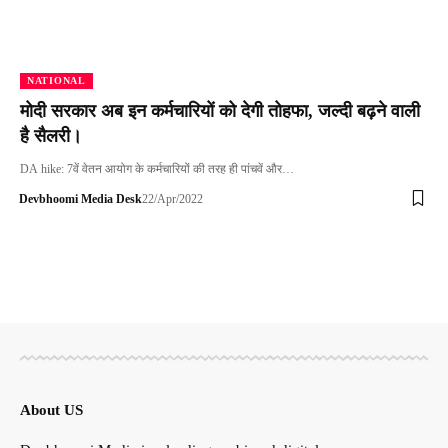
NATIONAL
मोदी सरकार अब इन कर्मचारियों को देगी तोहफा, जल्दी बढ़ने वाली
है सैलरी।
DA hike: 7वें वेतन आयोग के कर्मचारियों की तरह ही पांचवें और…
Devbhoomi Media Desk
22/Apr/2022
About US