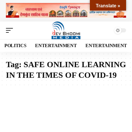
Translate »
POLITICS
ENTERTAINMENT
ENTERTAINMENT
Tag:
SAFE ONLINE LEARNING
IN THE TIMES OF COVID-19