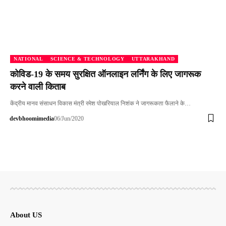
NATIONAL
SCIENCE & TECHNOLOGY
UTTARAKHAND
कोविड-19 के समय सुरक्षित ऑनलाइन लर्निंग के लिए जागरूक
करने वाली किताब
केंद्रीय मानव संसाधन विकास मंत्री रमेश पोखरियाल निशंक ने जागरूकता फैलाने के…
devbhoomimedia
06/Jun/2020
About US