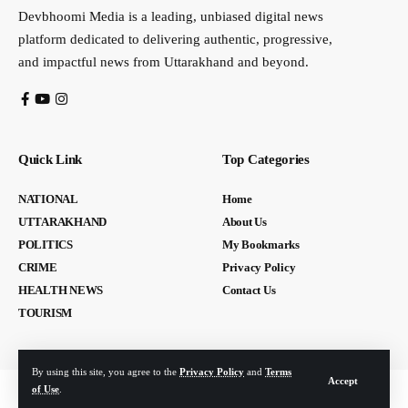
Devbhoomi Media is a leading, unbiased digital news
platform dedicated to delivering authentic, progressive,
and impactful news from Uttarakhand and beyond.
Quick Link
Top Categories
NATIONAL
Home
UTTARAKHAND
About Us
POLITICS
My Bookmarks
CRIME
Privacy Policy
HEALTH NEWS
Contact Us
TOURISM
By using this site, you agree to the
Privacy Policy
and
Terms
Accept
of Use
.