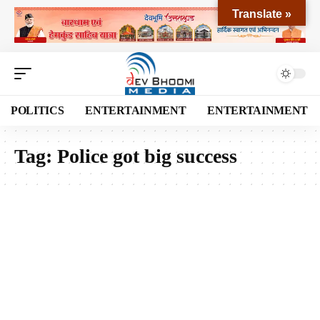
Translate »
POLITICS
ENTERTAINMENT
ENTERTAINMENT
Tag:
Police got big success