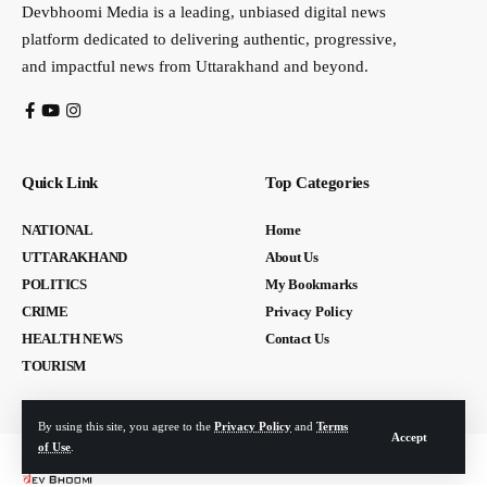
Devbhoomi Media is a leading, unbiased digital news
platform dedicated to delivering authentic, progressive,
and impactful news from Uttarakhand and beyond.
Quick Link
Top Categories
NATIONAL
Home
UTTARAKHAND
About Us
POLITICS
My Bookmarks
CRIME
Privacy Policy
HEALTH NEWS
Contact Us
TOURISM
By using this site, you agree to the
Privacy Policy
and
Terms
Accept
of Use
.