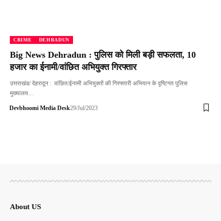
CRIME
DEHRADUN
Big News Dehradun : पुलिस को मिली बड़ी सफलता, 10
हजार का ईनामी/वांछित अभियुक्त गिरफ्तार
उत्तराखंड/ देहरादून : वांछित/ईनामी अभियुक्तों की गिरफ्तारी अभियान के दृष्टिगत पुलिस
मुख्यालय…
Devbhoomi Media Desk
29/Jul/2023
About US