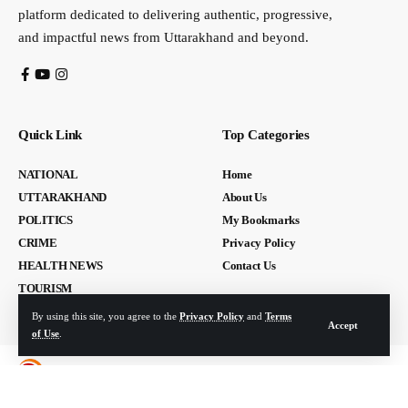
platform dedicated to delivering authentic, progressive,
and impactful news from Uttarakhand and beyond.
Quick Link
Top Categories
NATIONAL
Home
UTTARAKHAND
About Us
POLITICS
My Bookmarks
CRIME
Privacy Policy
HEALTH NEWS
Contact Us
TOURISM
By using this site, you agree to the
Privacy Policy
and
Terms
Accept
of Use
.