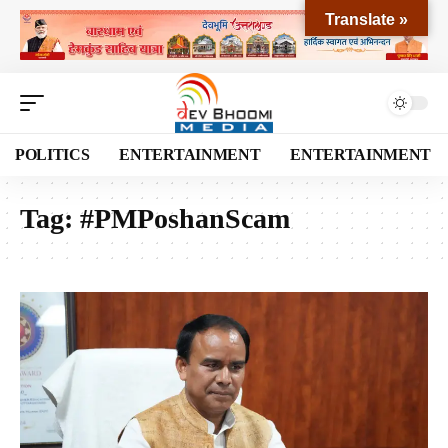
Translate »
POLITICS
ENTERTAINMENT
ENTERTAINMENT
Tag:
#PMPoshanScam