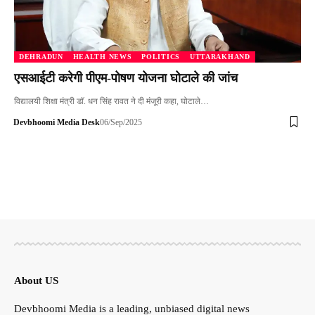
DEHRADUN
HEALTH NEWS
POLITICS
UTTARAKHAND
एसआईटी करेगी पीएम-पोषण योजना घोटाले की जांच
विद्यालयी शिक्षा मंत्री डाॅ. धन सिंह रावत ने दी मंजूरी कहा, घोटाले…
Devbhoomi Media Desk
06/Sep/2025
About US
Devbhoomi Media is a leading, unbiased digital news