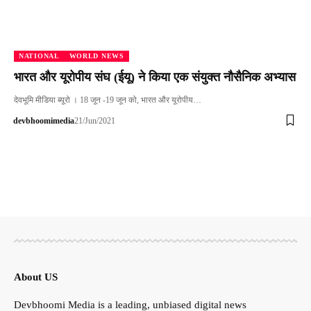
NATIONAL
WORLD NEWS
भारत और यूरोपीय संघ (ईयू) ने किया एक संयुक्त नौसैनिक अभ्यास
देवभूमि मीडिया ब्यूरो । 18 जून -19 जून को, भारत और यूरोपीय…
devbhoomimedia
21/Jun/2021
About US
Devbhoomi Media is a leading, unbiased digital news