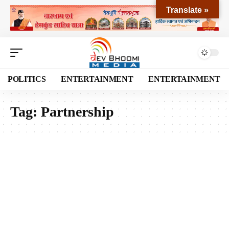
Translate »
POLITICS
ENTERTAINMENT
ENTERTAINMENT
Tag:
Partnership