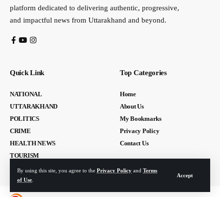
platform dedicated to delivering authentic, progressive,
and impactful news from Uttarakhand and beyond.
Quick Link
Top Categories
NATIONAL
Home
UTTARAKHAND
About Us
POLITICS
My Bookmarks
CRIME
Privacy Policy
HEALTH NEWS
Contact Us
TOURISM
By using this site, you agree to the
Privacy Policy
and
Terms
Accept
of Use
.