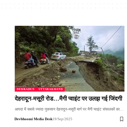
DEHRADUN
UTTARAKHAND
देहरादून-मसूरी रोड…मैगी प्वाइंट पर उलझ गई जिंदगी
आपदा में सबसे ज्यादा नुकसान देहरादून-मसूरी मार्ग पर मैगी प्वाइंट संचालकों का…
Devbhoomi Media Desk
19/Sep/2025