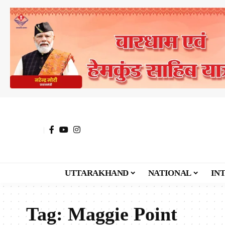
UTTARAKHAND
NATIONAL
IN
Tag:
Maggie Point