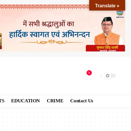
Translate »
9
TS
EDUCATION
CRIME
Contact Us