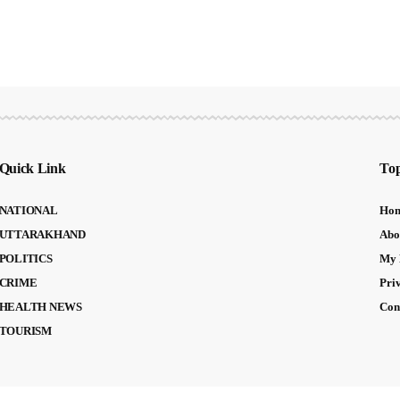
Quick Link
Top
NATIONAL
Ho
UTTARAKHAND
Abo
POLITICS
My 
CRIME
Pri
HEALTH NEWS
Con
TOURISM