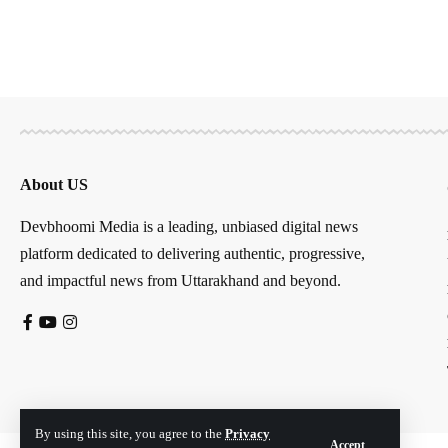
About US
Devbhoomi Media is a leading, unbiased digital news
platform dedicated to delivering authentic, progressive,
and impactful news from Uttarakhand and beyond.
By using this site, you agree to the
Privacy
Accept