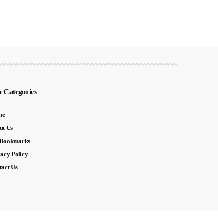
 Categories
me
ut Us
Bookmarks
vacy Policy
tact Us