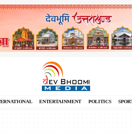
TERNATIONAL
ENTERTAINMENT
POLITICS
SPOR