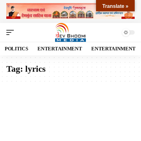
Translate »
POLITICS
ENTERTAINMENT
ENTERTAINMENT
Tag:
lyrics