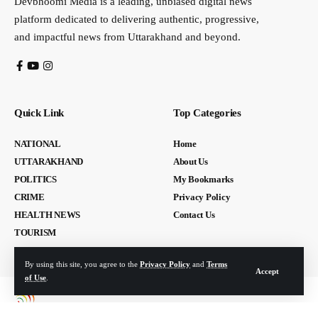
Devbhoomi Media is a leading, unbiased digital news
platform dedicated to delivering authentic, progressive,
and impactful news from Uttarakhand and beyond.
Quick Link
Top Categories
NATIONAL
Home
UTTARAKHAND
About Us
POLITICS
My Bookmarks
CRIME
Privacy Policy
HEALTH NEWS
Contact Us
TOURISM
By using this site, you agree to the
Privacy Policy
and
Terms
Accept
of Use
.