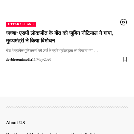
UTTARAKHAND
जज्बाः एसपी लोकजीत के गीत को जुबिन नौटियाल ने गाया,
मुख्यमंत्री ने किया विमोचन
गीत में प्रत्येक पुलिसकर्मी की फ़र्ज़ के प्रति प्रतिबद्धता को दिखाया गया …
devbhoomimedia
11/May/2020
About US