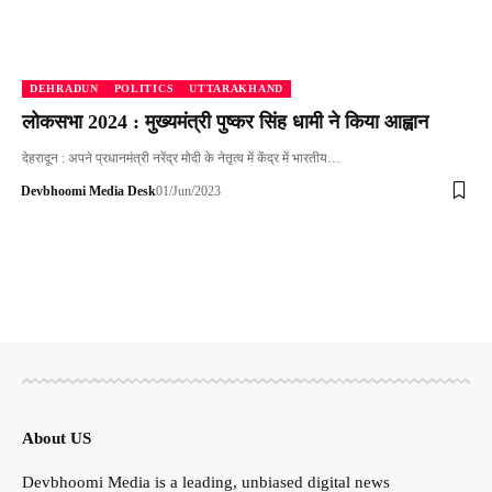
DEHRADUN
POLITICS
UTTARAKHAND
लोकसभा 2024 : मुख्यमंत्री पुष्कर सिंह धामी ने किया आह्वान
देहरादून : अपने प्रधानमंत्री नरेंद्र मोदी के नेतृत्व में केंद्र में भारतीय…
Devbhoomi Media Desk
01/Jun/2023
About US
Devbhoomi Media is a leading, unbiased digital news