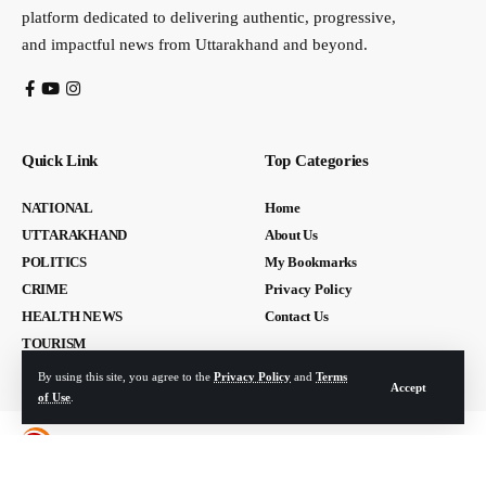
platform dedicated to delivering authentic, progressive,
and impactful news from Uttarakhand and beyond.
Quick Link
Top Categories
NATIONAL
Home
UTTARAKHAND
About Us
POLITICS
My Bookmarks
CRIME
Privacy Policy
HEALTH NEWS
Contact Us
TOURISM
By using this site, you agree to the
Privacy Policy
and
Terms
Accept
of Use
.