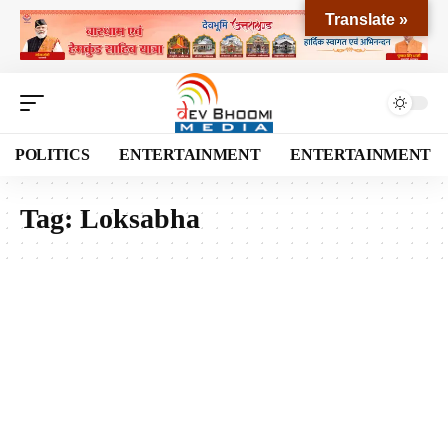
Translate »
POLITICS
ENTERTAINMENT
ENTERTAINMENT
Tag:
Loksabha