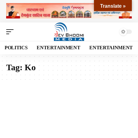
Translate »
POLITICS
ENTERTAINMENT
ENTERTAINMENT
Tag:
Ko