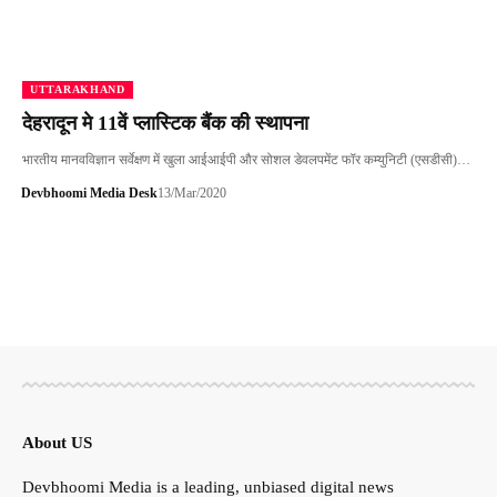
UTTARAKHAND
देहरादून मे 11वें प्लास्टिक बैंक की स्थापना
भारतीय मानवविज्ञान सर्वेक्षण में खुला आईआईपी और सोशल डेवलपमेंट फॉर कम्युनिटी (एसडीसी)…
Devbhoomi Media Desk
13/Mar/2020
About US
Devbhoomi Media is a leading, unbiased digital news