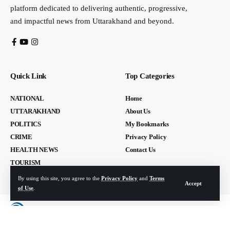
platform dedicated to delivering authentic, progressive,
and impactful news from Uttarakhand and beyond.
Quick Link
Top Categories
NATIONAL
Home
UTTARAKHAND
About Us
POLITICS
My Bookmarks
CRIME
Privacy Policy
HEALTH NEWS
Contact Us
TOURISM
By using this site, you agree to the
Privacy Policy
and
Terms
Accept
of Use
.