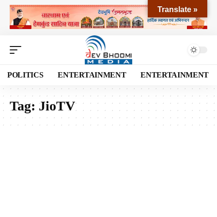
Translate »
POLITICS
ENTERTAINMENT
ENTERTAINMENT
Tag:
JioTV