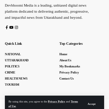
Devbhoomi Media is a leading, unbiased digital news
platform dedicated to delivering authentic, progressive,
and impactful news from Uttarakhand and beyond.
Quick Link
Top Categories
NATIONAL
Home
UTTARAKHAND
About Us
POLITICS
My Bookmarks
CRIME
Privacy Policy
HEALTH NEWS
Contact Us
TOURISM
By using this site, you agree to the
Privacy Policy
and
Terms
Accept
of Use
.