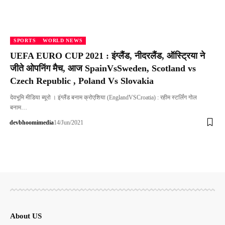
SPORTS
WORLD NEWS
UEFA EURO CUP 2021 : इंग्लैंड, नीदरलैंड, ऑस्ट्रिया ने
जीते ओपनिंग मैच, आज SpainVsSweden, Scotland vs
Czech Republic , Poland Vs Slovakia
देवभूमि मीडिया ब्यूरो । इंग्लैंड बनाम क्रोएशिया (EnglandVSCroatia) : रहीम स्टर्लिंग गोल
बनाम…
devbhoomimedia
14/Jun/2021
About US