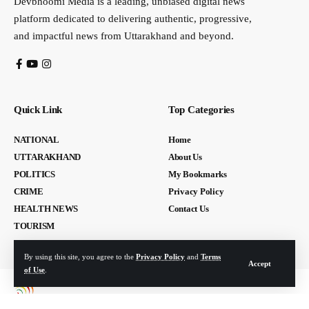
Devbhoomi Media is a leading, unbiased digital news
platform dedicated to delivering authentic, progressive,
and impactful news from Uttarakhand and beyond.
Quick Link
Top Categories
NATIONAL
Home
UTTARAKHAND
About Us
POLITICS
My Bookmarks
CRIME
Privacy Policy
HEALTH NEWS
Contact Us
TOURISM
By using this site, you agree to the
Privacy Policy
and
Terms
Accept
of Use
.