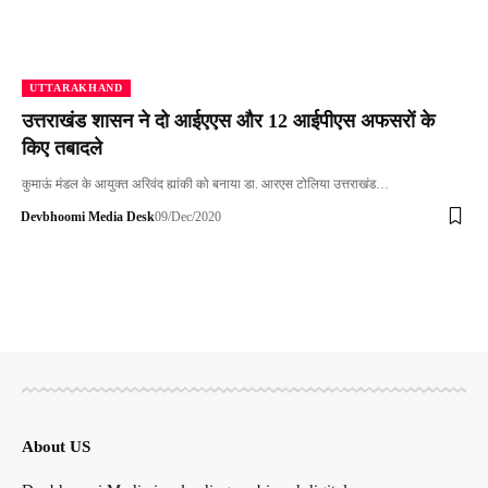
UTTARAKHAND
उत्तराखंड शासन ने दो आईएएस और 12 आईपीएस अफसरों के
किए तबादले
कुमाऊं मंडल के आयुक्त अरिवंद ह्यांकी को बनाया डा. आरएस टोलिया उत्तराखंड…
Devbhoomi Media Desk
09/Dec/2020
About US