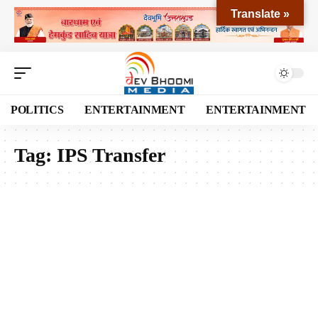
Translate »
POLITICS
ENTERTAINMENT
ENTERTAINMENT
Tag:
IPS Transfer