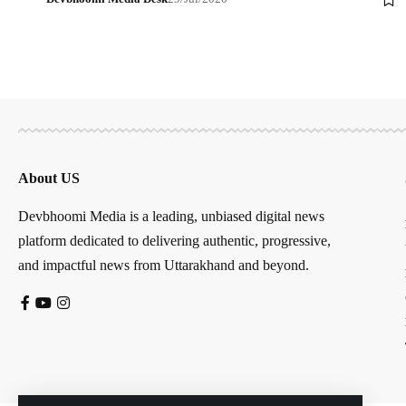
About US
Devbhoomi Media is a leading, unbiased digital news
platform dedicated to delivering authentic, progressive,
and impactful news from Uttarakhand and beyond.