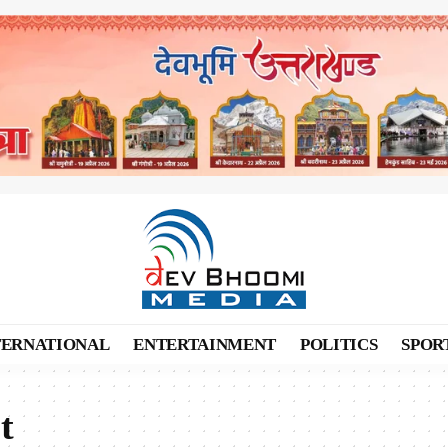
TERNATIONAL
ENTERTAINMENT
POLITICS
SPOR
t