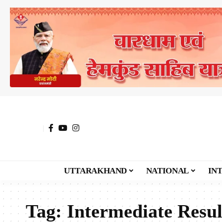
UTTARAKHAND
NATIONAL
IN
Tag:
Intermediate Resul