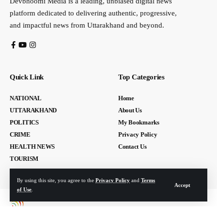
Devbhoomi Media is a leading, unbiased digital news
platform dedicated to delivering authentic, progressive,
and impactful news from Uttarakhand and beyond.
Quick Link
Top Categories
NATIONAL
Home
UTTARAKHAND
About Us
POLITICS
My Bookmarks
CRIME
Privacy Policy
HEALTH NEWS
Contact Us
TOURISM
By using this site, you agree to the
Privacy Policy
and
Terms
Accept
of Use
.