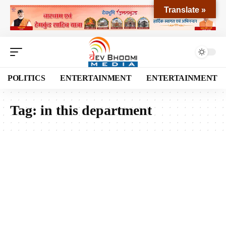
Translate »
POLITICS
ENTERTAINMENT
ENTERTAINMENT
Tag:
in this department