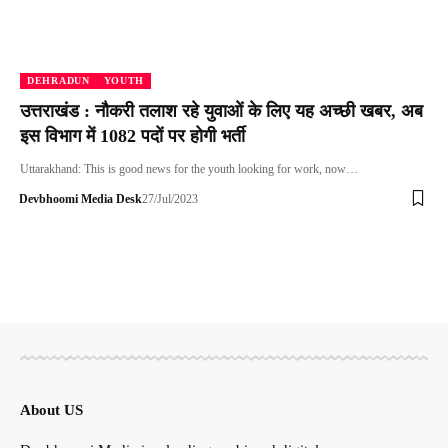
DEHRADUN
YOUTH
उत्तराखंड : नौकरी तलाश रहे युवाओं के लिए यह अच्छी खबर, अब
इस विभाग में 1082 पदों पर होगी भर्ती
Uttarakhand: This is good news for the youth looking for work, now…
Devbhoomi Media Desk
27/Jul/2023
About US