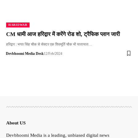
HARIDWAR
CM धामी आज हरिद्वार में करेंगे रोड शो, ट्रैफिक प्लान जारी
हरिद्वार : भगत सिंह चौक से सेक्टर एक शिवमूर्ति चौक भी यातायात…
Devbhoomi Media Desk
12/Feb/2024
About US
Devbhoomi Media is a leading, unbiased digital news