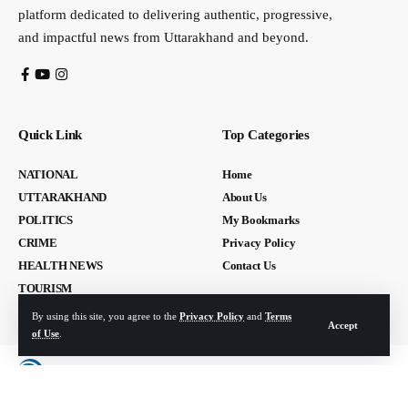
platform dedicated to delivering authentic, progressive,
and impactful news from Uttarakhand and beyond.
Quick Link
Top Categories
NATIONAL
Home
UTTARAKHAND
About Us
POLITICS
My Bookmarks
CRIME
Privacy Policy
HEALTH NEWS
Contact Us
TOURISM
By using this site, you agree to the
Privacy Policy
and
Terms
Accept
of Use
.