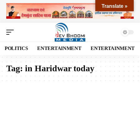
Translate »
POLITICS
ENTERTAINMENT
ENTERTAINMENT
Tag:
in Haridwar today