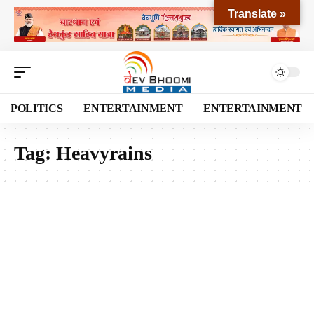
Translate »
POLITICS
ENTERTAINMENT
ENTERTAINMENT
Tag:
Heavyrains