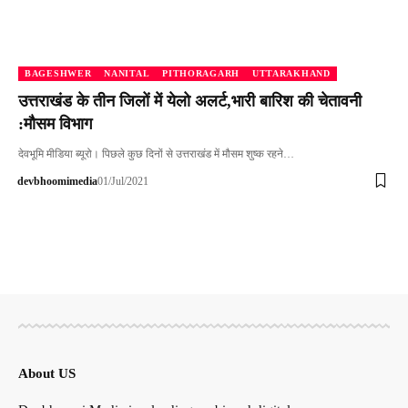
BAGESHWER
NANITAL
PITHORAGARH
UTTARAKHAND
उत्तराखंड के तीन जिलों में येलो अलर्ट,भारी बारिश की चेतावनी
:मौसम विभाग
देवभूमि मीडिया ब्यूरो। पिछले कुछ दिनों से उत्तराखंड में मौसम शुष्क रहने…
devbhoomimedia
01/Jul/2021
About US