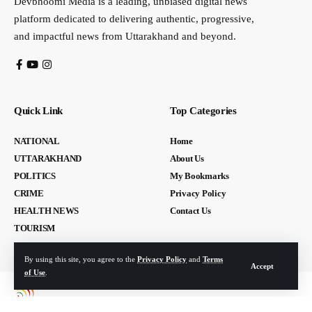
Devbhoomi Media is a leading, unbiased digital news
platform dedicated to delivering authentic, progressive,
and impactful news from Uttarakhand and beyond.
Quick Link
Top Categories
NATIONAL
Home
UTTARAKHAND
About Us
POLITICS
My Bookmarks
CRIME
Privacy Policy
HEALTH NEWS
Contact Us
TOURISM
By using this site, you agree to the
Privacy Policy
and
Terms
Accept
of Use
.