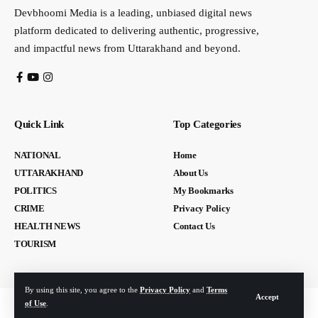
Devbhoomi Media is a leading, unbiased digital news
platform dedicated to delivering authentic, progressive,
and impactful news from Uttarakhand and beyond.
Quick Link
Top Categories
NATIONAL
Home
UTTARAKHAND
About Us
POLITICS
My Bookmarks
CRIME
Privacy Policy
HEALTH NEWS
Contact Us
TOURISM
By using this site, you agree to the
Privacy Policy
and
Terms
Accept
of Use
.