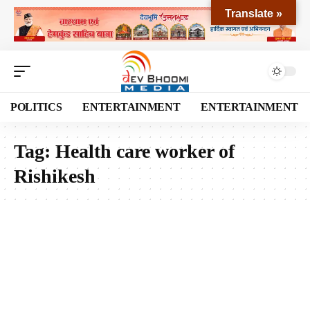
Translate »
POLITICS
ENTERTAINMENT
ENTERTAINMENT
Tag:
Health care worker of
Rishikesh