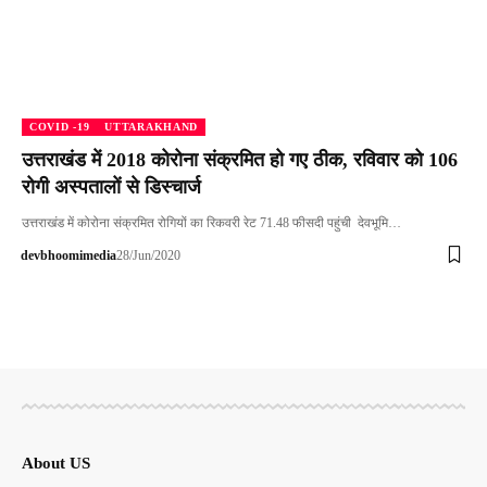
COVID -19
UTTARAKHAND
उत्तराखंड में 2018 कोरोना संक्रमित हो गए ठीक, रविवार को 106
रोगी अस्पतालों से डिस्चार्ज
उत्तराखंड में कोरोना संक्रमित रोगियों का रिकवरी रेट 71.48 फीसदी पहुंची देवभूमि…
devbhoomimedia
28/Jun/2020
About US