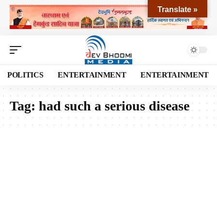
Translate »
POLITICS
ENTERTAINMENT
ENTERTAINMENT
Tag:
had such a serious disease