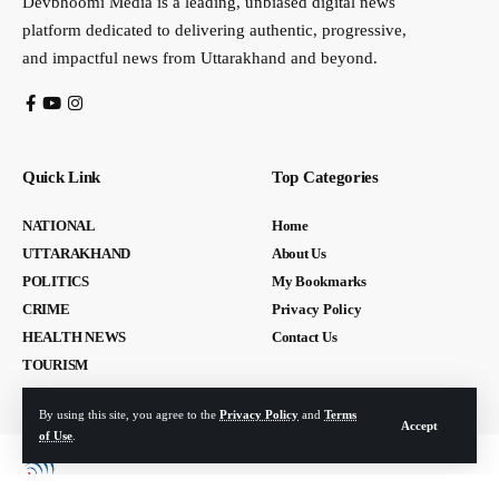
Devbhoomi Media is a leading, unbiased digital news
platform dedicated to delivering authentic, progressive,
and impactful news from Uttarakhand and beyond.
Quick Link
Top Categories
NATIONAL
Home
UTTARAKHAND
About Us
POLITICS
My Bookmarks
CRIME
Privacy Policy
HEALTH NEWS
Contact Us
TOURISM
By using this site, you agree to the
Privacy Policy
and
Terms
Accept
of Use
.