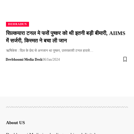
DEHRADUN
सिल्कयारा टनल मे फसें पुष्कर को थी इतनी बड़ी बीमारी, AIIMS
में सर्जरी, किस्मत ने बचा ली जान
ऋषिकेश : दिल के छेद से अनजान था पुष्कर, उत्तरकाशी टनल हादसे…
Devbhoomi Media Desk
06/Jan/2024
About US