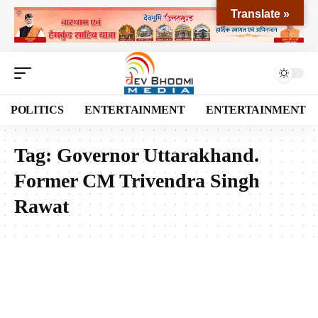
Translate »
POLITICS
ENTERTAINMENT
ENTERTAINMENT
Tag:
Governor Uttarakhand.
Former CM Trivendra Singh
Rawat