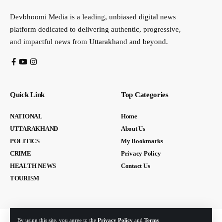
Devbhoomi Media is a leading, unbiased digital news
platform dedicated to delivering authentic, progressive,
and impactful news from Uttarakhand and beyond.
Quick Link
Top Categories
NATIONAL
Home
UTTARAKHAND
About Us
POLITICS
My Bookmarks
CRIME
Privacy Policy
HEALTH NEWS
Contact Us
TOURISM
By using this site, you agree to the
Privacy Policy
and
Terms