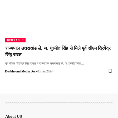
DEHRADUN
राज्यपाल उत्तराखंड ले. ज. गुरमीत सिंह से मिले पूर्व सीएम त्रिवेंद्र
सिंह रावत
पूर्व सीएम त्रिवेंद्र सिंह रावत ने राज्यपाल उत्तराखंड ले. ज. गुरमीत सिंह…
Devbhoomi Media Desk
03/Jan/2024
About US