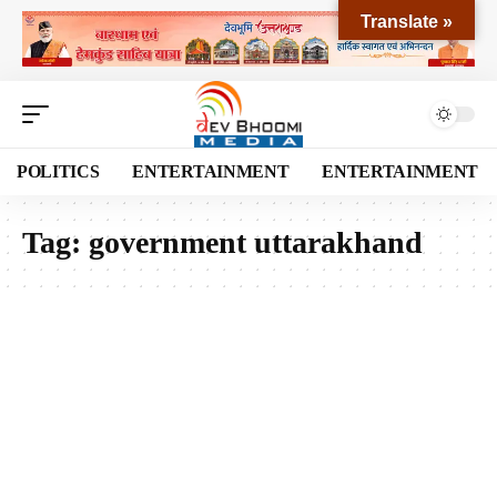
Translate »
POLITICS
ENTERTAINMENT
ENTERTAINMENT
Tag:
government uttarakhand