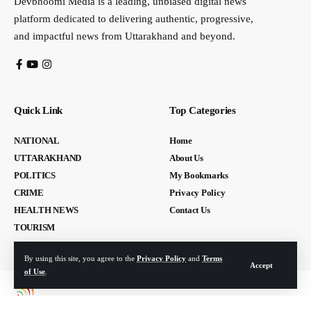
Devbhoomi Media is a leading, unbiased digital news
platform dedicated to delivering authentic, progressive,
and impactful news from Uttarakhand and beyond.
Quick Link
Top Categories
NATIONAL
Home
UTTARAKHAND
About Us
POLITICS
My Bookmarks
CRIME
Privacy Policy
HEALTH NEWS
Contact Us
TOURISM
By using this site, you agree to the
Privacy Policy
and
Terms
Accept
of Use
.