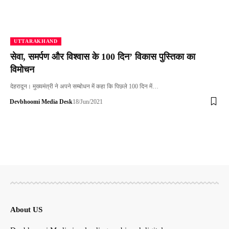
UTTARAKHAND
सेवा, समर्पण और विश्वास के 100 दिन’ विकास पुस्तिका का
विमोचन
देहरादून। मुख्यमंत्री ने अपने सम्बोधन में कहा कि पिछले 100 दिन में…
Devbhoomi Media Desk
18/Jun/2021
About US