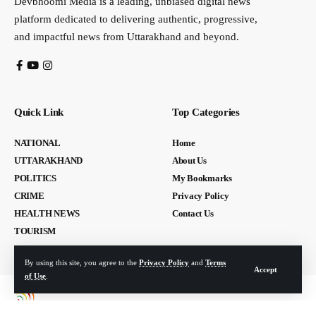
Devbhoomi Media is a leading, unbiased digital news
platform dedicated to delivering authentic, progressive,
and impactful news from Uttarakhand and beyond.
Quick Link
Top Categories
NATIONAL
Home
UTTARAKHAND
About Us
POLITICS
My Bookmarks
CRIME
Privacy Policy
HEALTH NEWS
Contact Us
TOURISM
By using this site, you agree to the
Privacy Policy
and
Terms
Accept
of Use
.