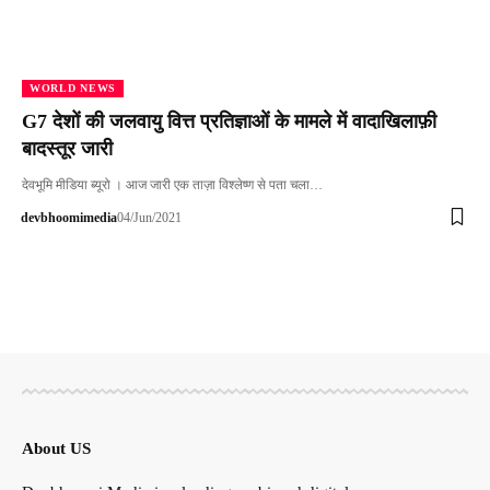
WORLD NEWS
G7 देशों की जलवायु वित्त प्रतिज्ञाओं के मामले में वादाखिलाफ़ी
बादस्तूर जारी
देवभूमि मीडिया ब्यूरो । आज जारी एक ताज़ा विश्लेष्ण से पता चला…
devbhoomimedia
04/Jun/2021
About US