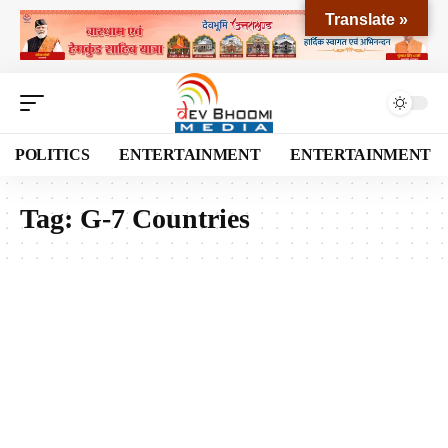
Translate »
POLITICS
ENTERTAINMENT
ENTERTAINMENT
Tag:
G-7 Countries