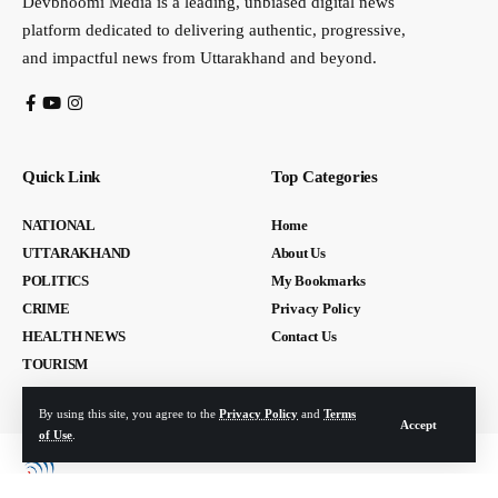
Devbhoomi Media is a leading, unbiased digital news
platform dedicated to delivering authentic, progressive,
and impactful news from Uttarakhand and beyond.
Quick Link
Top Categories
NATIONAL
Home
UTTARAKHAND
About Us
POLITICS
My Bookmarks
CRIME
Privacy Policy
HEALTH NEWS
Contact Us
TOURISM
By using this site, you agree to the
Privacy Policy
and
Terms
Accept
of Use
.