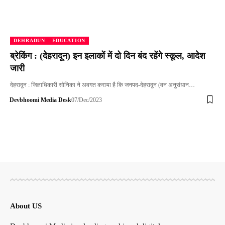
DEHRADUN
EDUCATION
ब्रेकिंग : (देहरादून) इन इलाकों में दो दिन बंद रहेंगे स्कूल, आदेश
जारी
देहरादून : जिलाधिकारी सोनिका ने अवगत कराया है कि जनपद-देहरादून (वन अनुसंधान…
Devbhoomi Media Desk
07/Dec/2023
About US