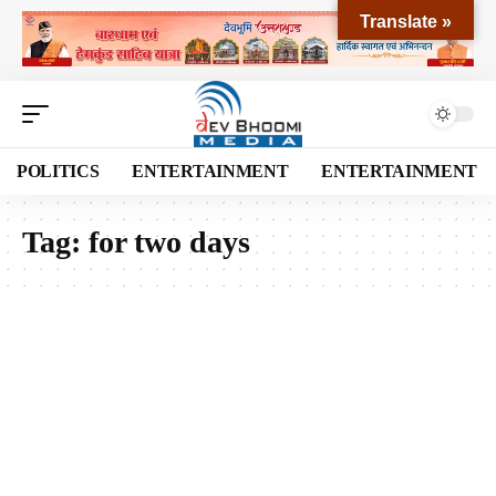
Translate »
POLITICS
ENTERTAINMENT
ENTERTAINMENT
Tag:
for two days