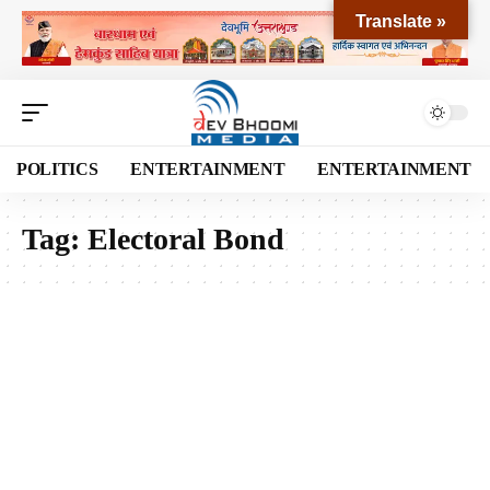
Translate »
POLITICS
ENTERTAINMENT
ENTERTAINMENT
Tag:
Electoral Bond