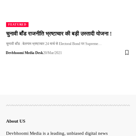
FEATURED
चुनावी बाँड राजनीति भ्रष्टाचार की बड़ी उस्तादी योजना !
चुनावी बाँड : बेलगाम भ्रष्टाचार 24 मार्च से Electoral Bond पर Supreme…
Devbhoomi Media Desk
20/Mar/2021
About US
Devbhoomi Media is a leading, unbiased digital news