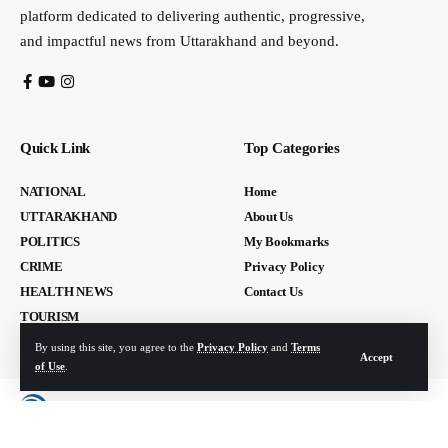
platform dedicated to delivering authentic, progressive,
and impactful news from Uttarakhand and beyond.
Quick Link
Top Categories
NATIONAL
Home
UTTARAKHAND
About Us
POLITICS
My Bookmarks
CRIME
Privacy Policy
HEALTH NEWS
Contact Us
TOURISM
By using this site, you agree to the
Privacy Policy
and
Terms
Accept
of Use
.