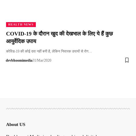
HEALTH NEWS
COVID-19 के दौरान खुद की देखभाल के लिए ये हैं कुछ
आयुर्वेदिक उपाय
कोविड-19 की कोई दवा नहीं बनी है, लेकिन निवारक उपायों से रोग…
devbhoomimedia
31/Mar/2020
About US