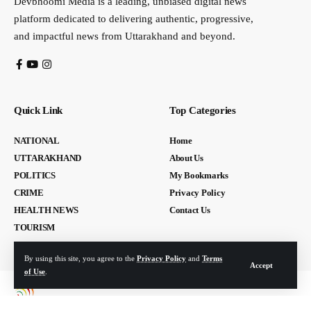
Devbhoomi Media is a leading, unbiased digital news
platform dedicated to delivering authentic, progressive,
and impactful news from Uttarakhand and beyond.
Quick Link
Top Categories
NATIONAL
Home
UTTARAKHAND
About Us
POLITICS
My Bookmarks
CRIME
Privacy Policy
HEALTH NEWS
Contact Us
TOURISM
By using this site, you agree to the
Privacy Policy
and
Terms
Accept
of Use
.