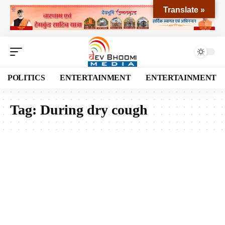
Translate »
POLITICS
ENTERTAINMENT
ENTERTAINMENT
Tag:
During dry cough