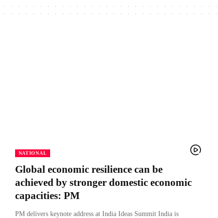
NATIONAL
Global economic resilience can be
achieved by stronger domestic economic
capacities: PM
PM delivers keynote address at India Ideas Summit India is