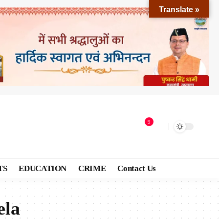
Translate »
9
TS
EDUCATION
CRIME
Contact Us
ela