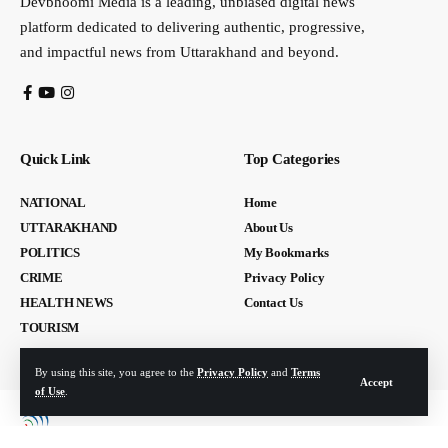
Devbhoomi Media is a leading, unbiased digital news
platform dedicated to delivering authentic, progressive,
and impactful news from Uttarakhand and beyond.
Quick Link
Top Categories
NATIONAL
Home
UTTARAKHAND
About Us
POLITICS
My Bookmarks
CRIME
Privacy Policy
HEALTH NEWS
Contact Us
TOURISM
By using this site, you agree to the
Privacy Policy
and
Terms
Accept
of Use
.