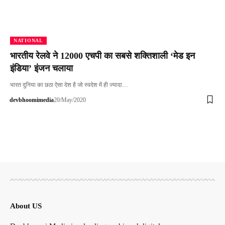
NATIONAL
भारतीय रेलवे ने 12000 एचपी का सबसे शक्तिशाली ‘मेड इन
इंडिया’ इंजन चलाया
भारत दुनिया का छठा ऐसा देश है जो स्‍वदेश में ही ज्‍यादा…
devbhoomimedia
20/May/2020
About US