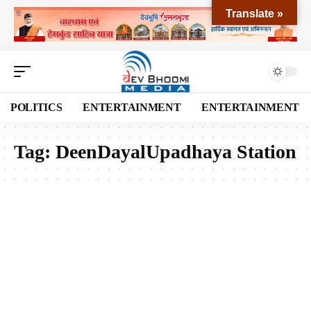
Translate »
POLITICS
ENTERTAINMENT
ENTERTAINMENT
Tag:
DeenDayalUpadhaya Station