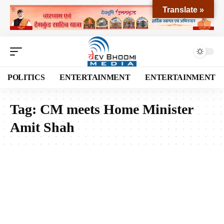
Translate »
POLITICS
ENTERTAINMENT
ENTERTAINMENT
Tag:
CM meets Home Minister
Amit Shah