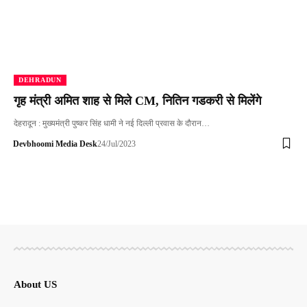
DEHRADUN
गृह मंत्री अमित शाह से मिले CM, नितिन गडकरी से मिलेंगे
देहरादून : मुख्यमंत्री पुष्कर सिंह धामी ने नई दिल्ली प्रवास के दौरान…
Devbhoomi Media Desk
24/Jul/2023
About US