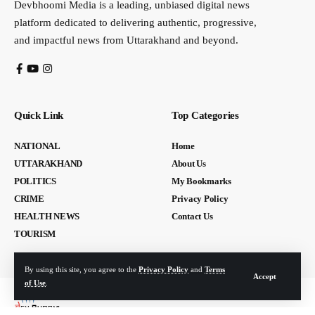
Devbhoomi Media is a leading, unbiased digital news
platform dedicated to delivering authentic, progressive,
and impactful news from Uttarakhand and beyond.
Quick Link
Top Categories
NATIONAL
Home
UTTARAKHAND
About Us
POLITICS
My Bookmarks
CRIME
Privacy Policy
HEALTH NEWS
Contact Us
TOURISM
By using this site, you agree to the
Privacy Policy
and
Terms
Accept
of Use
.