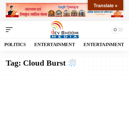
Translate »
POLITICS
ENTERTAINMENT
ENTERTAINMENT
Tag:
Cloud Burst