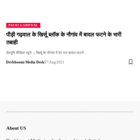
PAURI GARHWAL
पौड़ी गढ़वाल के खिर्सू ब्लॉक के नौगांव में बादल फटने के भारी
तबाही
देवभूमि मीडिया ब्यूरो । खिर्सू के नौगांव में देर रात बादल फटने…
Devbhoomi Media Desk
07/Aug/2021
About US