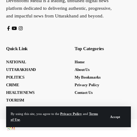
Devbhoomi Media is a leading, unbiased digital news
platform dedicated to delivering authentic, progressive,
and impactful news from Uttarakhand and beyond.
Quick Link
Top Categories
NATIONAL
Home
UTTARAKHAND
About Us
POLITICS
My Bookmarks
CRIME
Privacy Policy
HEALTH NEWS
Contact Us
TOURISM
By using this site, you agree to the
Privacy Policy
and
Terms
Accept
of Use
.