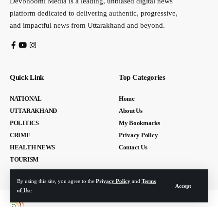
Devbhoomi Media is a leading, unbiased digital news
platform dedicated to delivering authentic, progressive,
and impactful news from Uttarakhand and beyond.
Quick Link
Top Categories
NATIONAL
Home
UTTARAKHAND
About Us
POLITICS
My Bookmarks
CRIME
Privacy Policy
HEALTH NEWS
Contact Us
TOURISM
By using this site, you agree to the
Privacy Policy
and
Terms
Accept
of Use
.