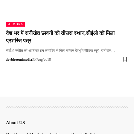
ALMORA
देश भर में रानीखेत छावनी को तीसरा स्थान,सीईओ को मिला
प्रशस्ति पत्र
सीईओ ज्योति को ऑफीसर इन कमांडिंग से मिला सम्मान देवभूमि मीडिया ब्यूरो रानीखेत…
devbhoomimedia
30/Aug/2018
About US