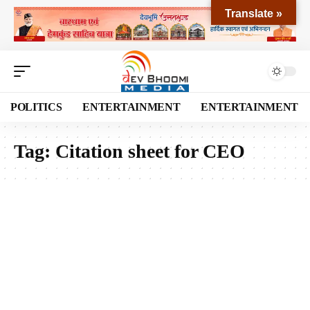
Translate »
POLITICS
ENTERTAINMENT
ENTERTAINMENT
Tag:
Citation sheet for CEO