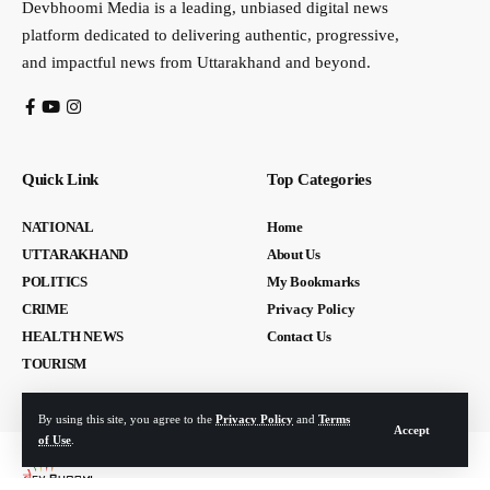
Devbhoomi Media is a leading, unbiased digital news
platform dedicated to delivering authentic, progressive,
and impactful news from Uttarakhand and beyond.
Quick Link
Top Categories
NATIONAL
Home
UTTARAKHAND
About Us
POLITICS
My Bookmarks
CRIME
Privacy Policy
HEALTH NEWS
Contact Us
TOURISM
By using this site, you agree to the
Privacy Policy
and
Terms
Accept
of Use
.