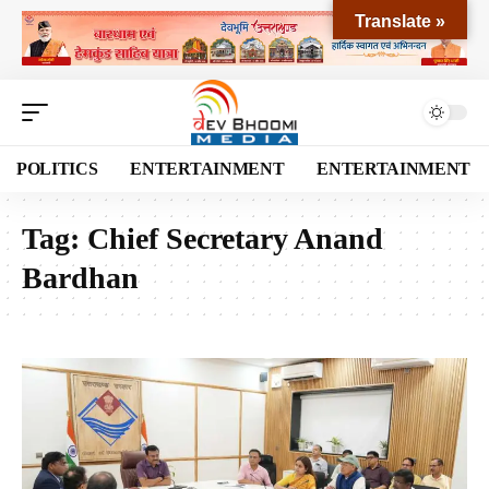
Translate »
POLITICS
ENTERTAINMENT
ENTERTAINMENT
Tag:
Chief Secretary Anand
Bardhan