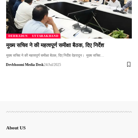
DEHRADUN
UTTARAKHAND
मुख्य सचिव ने की महत्वपूर्ण समीक्षा बैठक, दिए निर्देश
मुख्य सचिव ने की महत्वपूर्ण समीक्षा बैठक, दिए निर्देश देहरादून। मुख्य सचिव…
Devbhoomi Media Desk
24/Jul/2025
About US